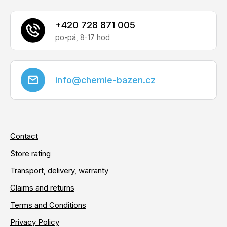
l
s
+420 728 871 005
info
@
chemie-bazen.cz
Contact
Store rating
Transport, delivery, warranty
Claims and returns
Terms and Conditions
Privacy Policy