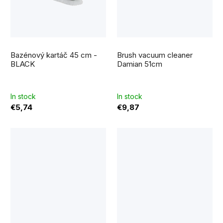
Bazénový kartáč 45 cm -
Brush vacuum cleaner
BLACK
Damian 51cm
In stock
In stock
€5,74
€9,87