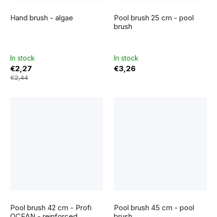
The
average
Hand brush - algae
Pool brush 25 cm - pool
product
rating
brush
is
5,0
out
of
5
In stock
In stock
stars.
€2,27
€3,26
€2,44
The
average
Pool brush 42 cm - Profi
Pool brush 45 cm - pool
product
rating
OCEAN - reinforced
brush