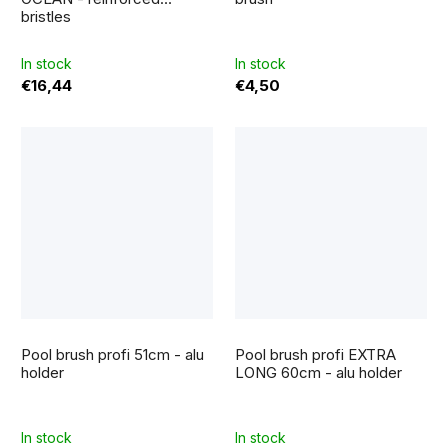
is
bristles
5,0
out
of
5
In stock
In stock
stars.
€16,44
€4,50
Pool brush profi 51cm - alu
Pool brush profi EXTRA
holder
LONG 60cm - alu holder
In stock
In stock