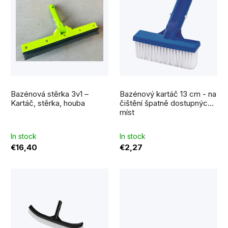
i
r
s
t
t
i
o
n
f
g
p
Bazénová stěrka 3v1 –
Bazénový kartáč 13 cm - na
r
Kartáč, stěrka, houba
čištění špatně dostupných
míst
o
d
In stock
In stock
€16,40
€2,27
u
c
t
s