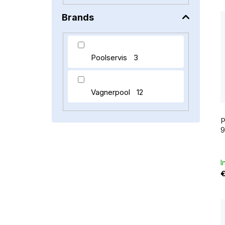
Brands
t
Poolservis
3
Vagnerpool
12
P
I