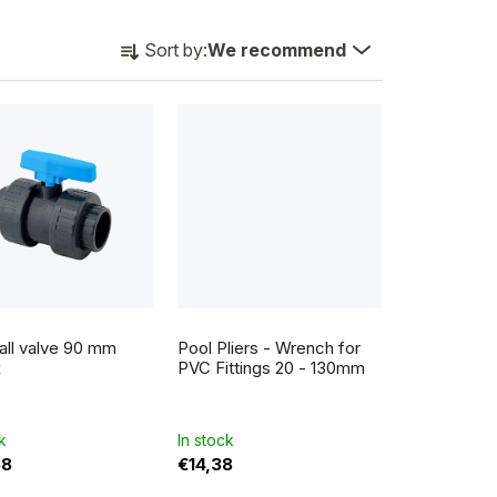
P
Sort by:
We recommend
r
o
d
u
c
t
s
o
all valve 90 mm
Pool Pliers - Wrench for
r
x
PVC Fittings 20 - 130mm
t
i
k
In stock
58
€14,38
n