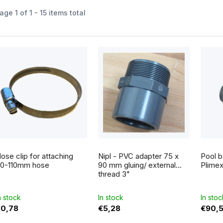
age
1
of
1
-
15
items total
L
s
o
p
ose clip for attaching
Nipl - PVC adapter 75 x
Pool b
0-110mm hose
90 mm gluing/ external
Plime
thread 3"
o
n stock
In stock
In stoc
d
€0,78
€5,28
€90,
u