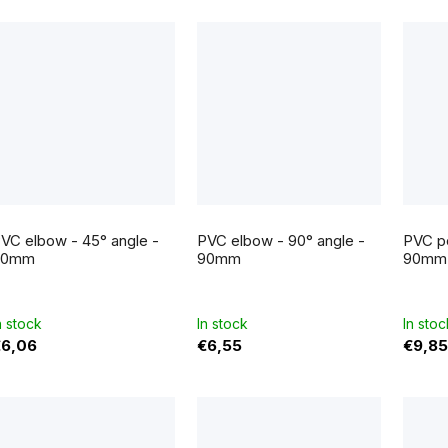
c
s
VC elbow - 45° angle -
PVC elbow - 90° angle -
PVC po
90mm
90mm
90mm
n stock
In stock
In stoc
€6,06
€6,55
€9,85