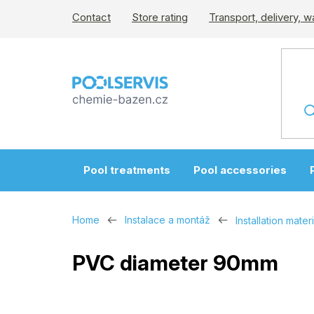
Skip
Contact
Store rating
Transport, delivery, w
to
content
Pool treatments
Pool accessories
Home
Instalace a montáž
Installation materi
PVC diameter 90mm