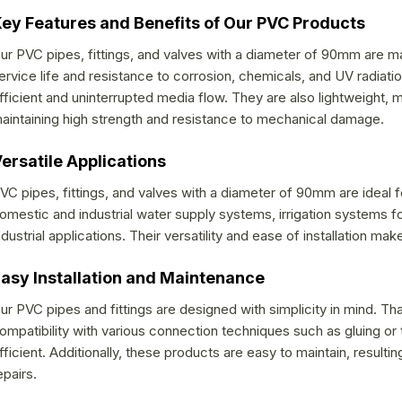
g
ey Features and Benefits of Our PVC Products
c
o
ur PVC pipes, fittings, and valves with a diameter of 90mm are 
ervice life and resistance to corrosion, chemicals, and UV radiatio
n
fficient and uninterrupted media flow. They are also lightweight, m
t
aintaining high strength and resistance to mechanical damage.
r
o
ersatile Applications
l
VC pipes, fittings, and valves with a diameter of 90mm are ideal f
s
omestic and industrial water supply systems, irrigation systems fo
ndustrial applications. Their versatility and ease of installation 
asy Installation and Maintenance
ur PVC pipes and fittings are designed with simplicity in mind. 
ompatibility with various connection techniques such as gluing or th
fficient. Additionally, these products are easy to maintain, result
epairs.