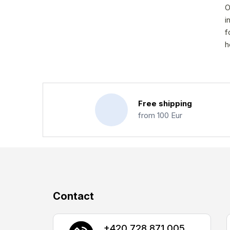
O
i
f
h
Free shipping
from 100 Eur
F
Contact
o
o
+420 728 871 005