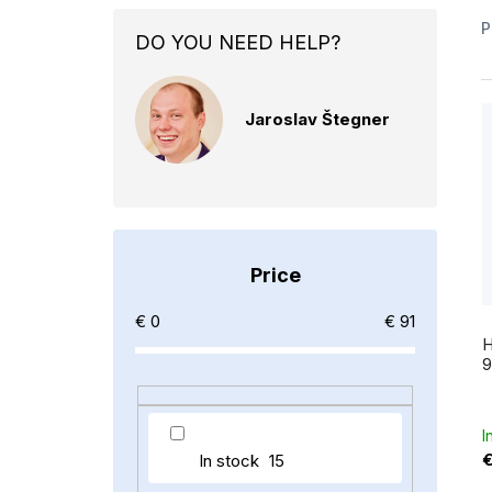
S
P
DO YOU NEED HELP?
i
d
Jaroslav Štegner
e
i
b
a
t
r
Price
f
€
0
€
91
H
9
r
I
In stock
15