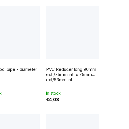
g
ol pipe - diameter
PVC Reducer long 90mm
ext./75mm int. x 75mm
ext/63mm int.
k
In stock
€4,08