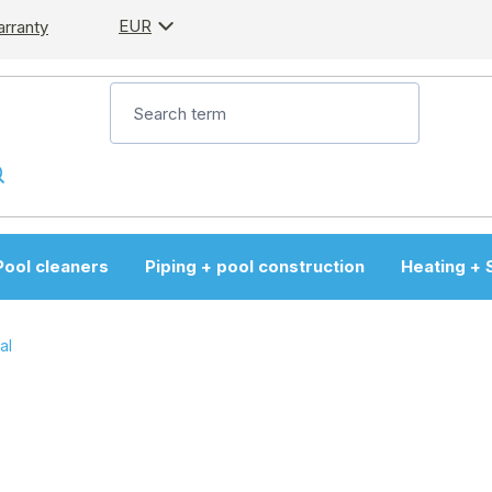
EUR
arranty
Pool cleaners
Piping + pool construction
Heating + 
al