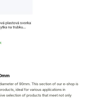
vá plastová svorka
hytka na trubku
k
 90mm
 diameter of 90mm. This section of our e-shop is
roducts, ideal for various applications in
sive selection of products that meet not only