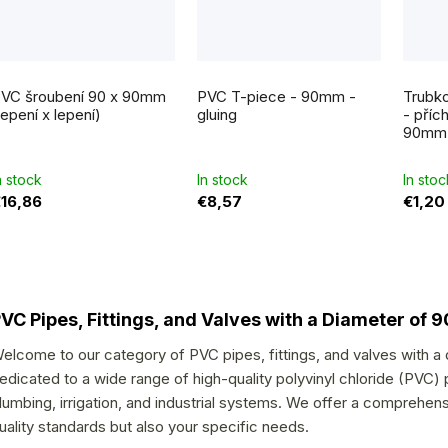
VC šroubení 90 x 90mm
PVC T-piece - 90mm -
Trubko
lepení x lepení)
gluing
- příc
90mm
n stock
In stock
In stoc
16,86
€8,57
€1,20
L
i
VC Pipes, Fittings, and Valves with a Diameter of
s
elcome to our category of PVC pipes, fittings, and valves with a
t
edicated to a wide range of high-quality polyvinyl chloride (PVC) p
i
lumbing, irrigation, and industrial systems. We offer a comprehen
n
uality standards but also your specific needs.