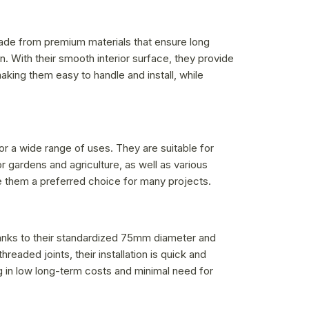
made from premium materials that ensure long
n. With their smooth interior surface, they provide
aking them easy to handle and install, while
or a wide range of uses. They are suitable for
r gardens and agriculture, as well as various
make them a preferred choice for many projects.
Thanks to their standardized 75mm diameter and
readed joints, their installation is quick and
ing in low long-term costs and minimal need for