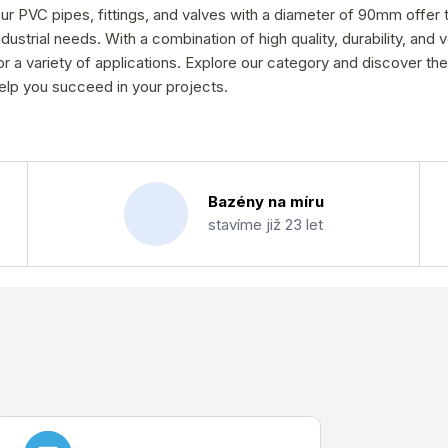
ur PVC pipes, fittings, and valves with a diameter of 90mm offer 
ndustrial needs. With a combination of high quality, durability, and 
or a variety of applications. Explore our category and discover the
elp you succeed in your projects.
Bazény na míru
stavíme již 23 let