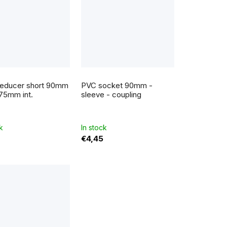
educer short 90mm
PVC socket 90mm -
 75mm int.
sleeve - coupling
k
In stock
€4,45