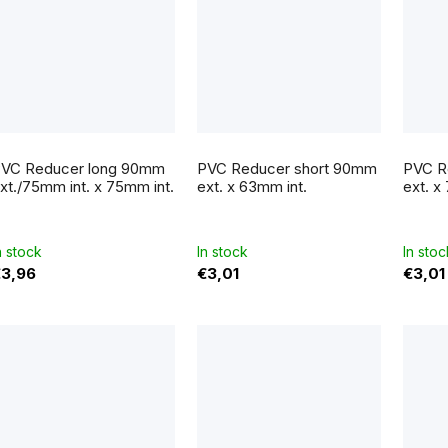
VC Reducer long 90mm
PVC Reducer short 90mm
PVC R
xt./75mm int. x 75mm int.
ext. x 63mm int.
ext. x
n stock
In stock
In stoc
3,96
€3,01
€3,01