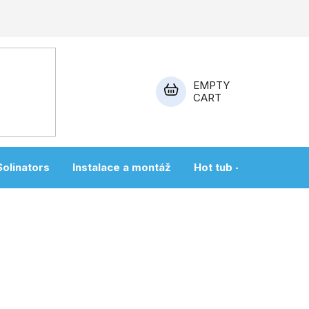
EMPTY
CART
SHOPPING
CART
Solinators
Instalace a montáž
Hot tub + sauna