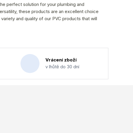
the perfect solution for your plumbing and
versatility, these products are an excellent choice
 variety and quality of our PVC products that will
Vrácení zboží
v lhůtě do 30 dní