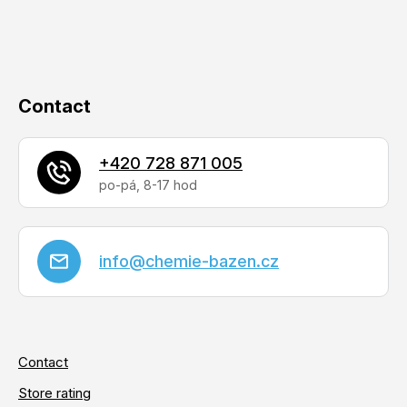
o
r
n
t
r
o
Contact
l
s
+420 728 871 005
info
@
chemie-bazen.cz
Contact
Store rating