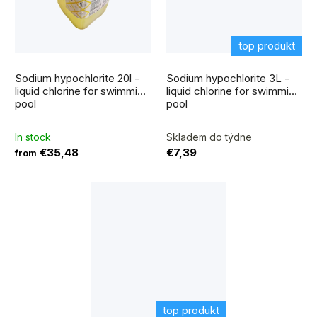
top produkt
The
average
Sodium hypochlorite 20l -
Sodium hypochlorite 3L -
product
rating
liquid chlorine for swimming
liquid chlorine for swimming
is
pool
pool
5,0
out
of
5
In stock
Skladem do týdne
stars.
€35,48
€7,39
from
top produkt