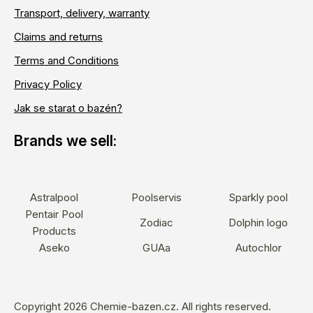
Transport, delivery, warranty
Claims and returns
Terms and Conditions
Privacy Policy
Jak se starat o bazén?
Astralpool
Poolservis
Sparkly pool
Pentair Pool
Zodiac
Dolphin logo
Products
Aseko
GUAa
Autochlor
Copyright 2026
Chemie-bazen.cz
. All rights reserved.