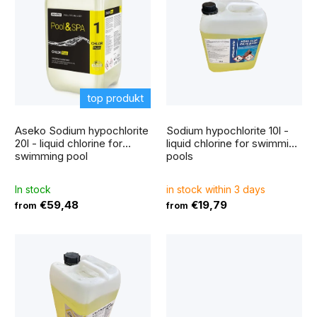
i
r
s
t
t
i
o
n
f
top produkt
g
The
p
average
Aseko Sodium hypochlorite
Sodium hypochlorite 10l -
product
r
rating
20l - liquid chlorine for
liquid chlorine for swimming
is
swimming pool
pools
5,0
o
out
of
5
d
In stock
in stock within 3 days
stars.
€59,48
€19,79
from
from
u
c
t
s