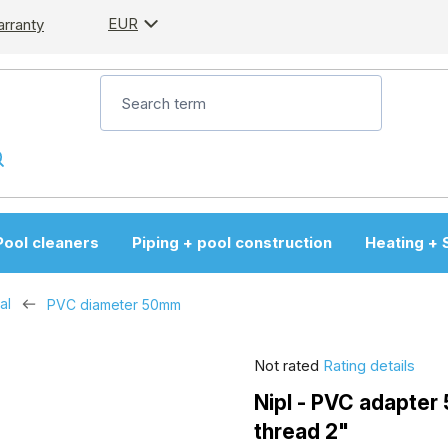
EUR
arranty
Pool cleaners
Piping + pool construction
Heating + 
al
PVC diameter 50mm
The
Not rated
Rating details
average
Nipl - PVC adapter
product
thread 2"
rating