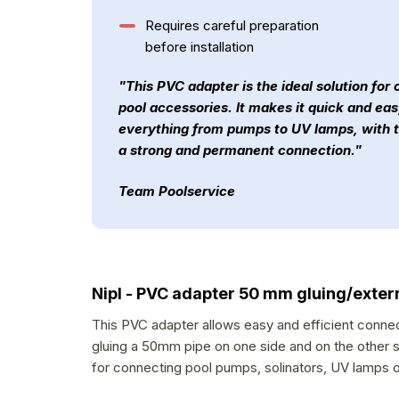
Requires careful preparation
before installation
"This PVC adapter is the ideal solution for
pool accessories. It makes it quick and ea
everything from pumps to UV lamps, with 
a strong and permanent connection."
Team Poolservice
Nipl - PVC adapter 50 mm gluing/exter
This PVC adapter allows easy and efficient connect
gluing a 50mm pipe on one side and on the other side
for connecting pool pumps, solinators, UV lamps or