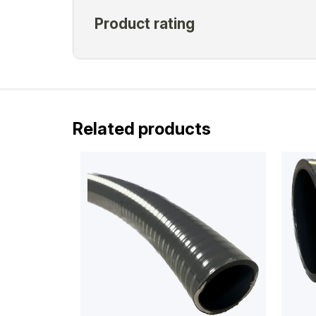
Related products