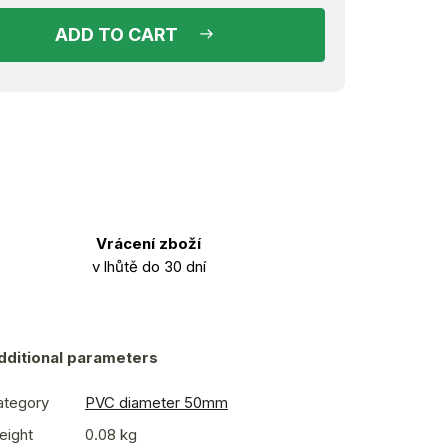
ADD TO CART
Vrácení zboží
v lhůtě do 30 dní
dditional parameters
ategory
PVC diameter 50mm
eight
0.08 kg