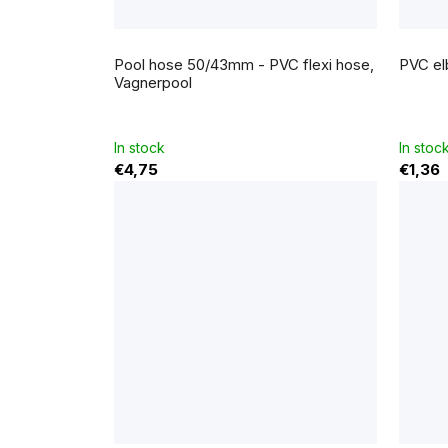
The
average
Pool hose 50/43mm - PVC flexi hose,
PVC el
product
rating
Vagnerpool
is
5,0
out
of
5
In stock
In stoc
stars.
€4,75
€1,36