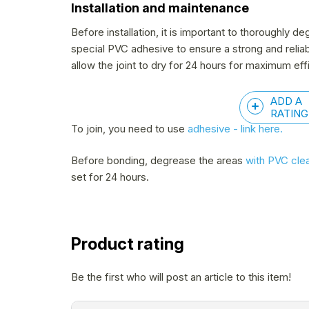
Installation and maintenance
Before installation, it is important to thoroughly
special PVC adhesive to ensure a strong and relia
allow the joint to dry for 24 hours for maximum eff
ADD A
RATING
To join, you need to use
adhesive - link here.
Before bonding, degrease the areas
with PVC cle
set for 24 hours.
Product rating
Be the first who will post an article to this item!