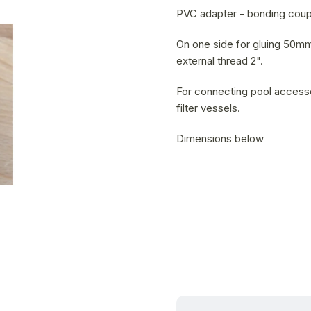
is
PVC adapter - bonding coupl
0,0
out
On one side for gluing 50mm
of
external thread 2".
5
For connecting pool accesso
stars.
filter vessels.
Dimensions below
13.08.2026