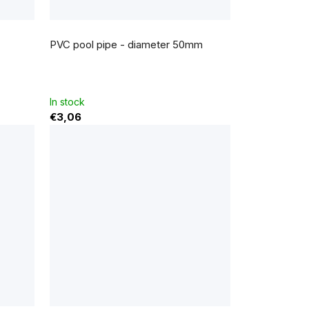
PVC pool pipe - diameter 50mm
In stock
€3,06