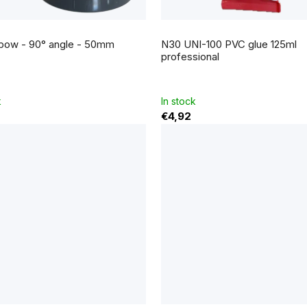
bow - 90° angle - 50mm
N30 UNI-100 PVC glue 125ml
professional
k
In stock
€4,92