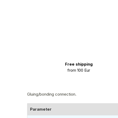
Free shipping
from 100 Eur
Gluing/bonding connection.
Parameter