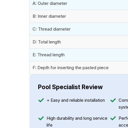
A: Outer diameter
B: Inner diameter
C: Thread diameter
D: Total length
E: Thread length
F: Depth for inserting the pasted piece
Pool Specialist Review
+ Easy and reliable installation
Compa
sys
High durability and long service
Perf
life
acce