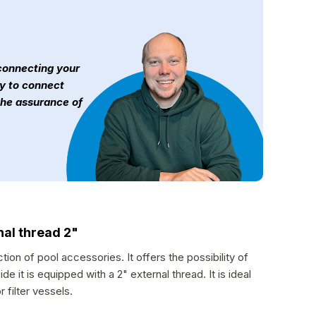
 connecting your
sy to connect
the assurance of
nal thread 2"
ion of pool accessories. It offers the possibility of
 it is equipped with a 2" external thread. It is ideal
 filter vessels.