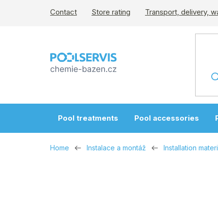
Skip
Contact
Store rating
Transport, delivery, w
to
content
Pool treatments
Pool accessories
Home
Instalace a montáž
Installation materi