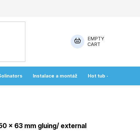
EMPTY
CART
SHOPPING
CART
Solinators
Instalace a montáž
Hot tub + sauna
 50 x 63 mm gluing/ external