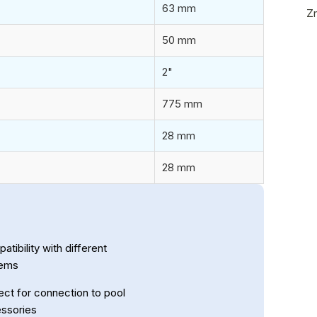
63 mm
Z
50 mm
2"
775 mm
28 mm
28 mm
tibility with different
tems
ect for connection to pool
ssories