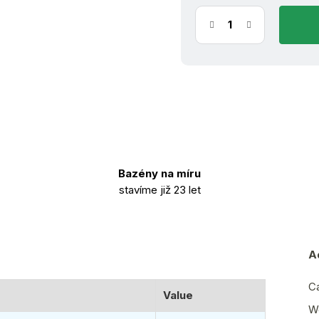
Bazény na míru
stavíme již 23 let
A
C
Value
W