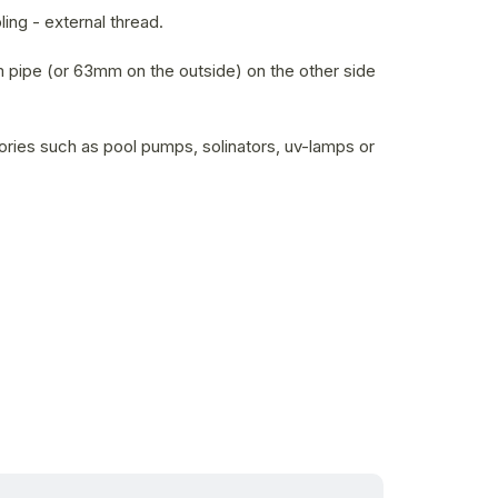
ing - external thread.
 pipe (or 63mm on the outside) on the other side
ries such as pool pumps, solinators, uv-lamps or
in stock within 3 days