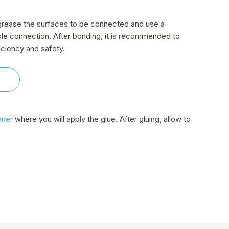
 degrease the surfaces to be connected and use a
ble connection. After bonding, it is recommended to
iciency and safety.
aner
where you will apply the glue. After gluing, allow to