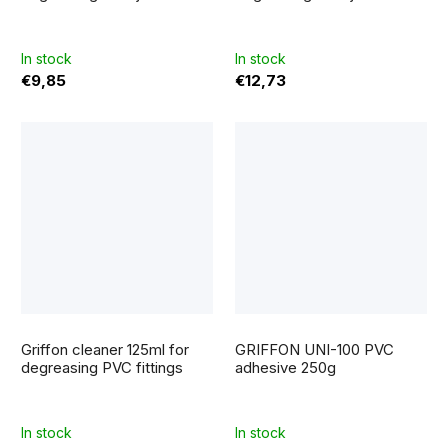
In stock
In stock
€9,85
€12,73
The
average
Griffon cleaner 125ml for
GRIFFON UNI-100 PVC
product
rating
degreasing PVC fittings
adhesive 250g
is
5,0
out
of
5
In stock
In stock
stars.