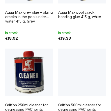
f
o
The
p
average
r
Aqua Max grey glue - gluing
Aqua Max pool crack
product
r
rating
cracks in the pool under
bonding glue 415 g, white
t
is
water 415 g, Grey
5,0
o
out
i
of
5
d
In stock
In stock
stars.
n
€18,92
€19,33
u
g
c
t
s
Griffon 250ml cleaner for
Griffon 500ml cleaner for
degreasing PVC joints
degreasing PVC joints