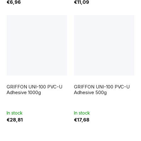
€6,96
€11,09
GRIFFON UNI-100 PVC-U
GRIFFON UNI-100 PVC-U
Adhesive 1000g
Adhesive 500g
In stock
In stock
€28,81
€17,68