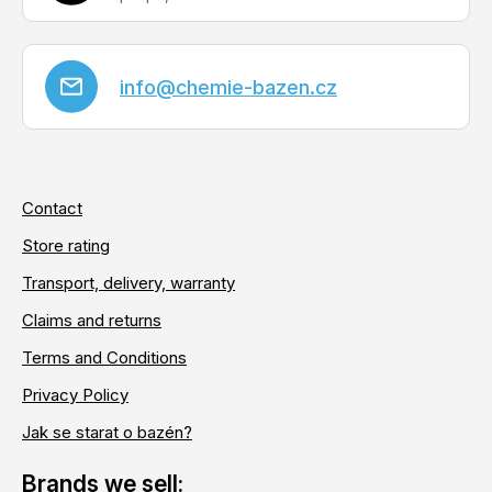
info
@
chemie-bazen.cz
Contact
Store rating
Transport, delivery, warranty
Claims and returns
Terms and Conditions
Privacy Policy
Jak se starat o bazén?