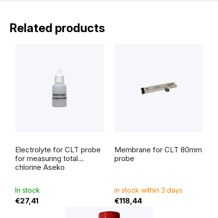
Related products
Electrolyte for CLT probe
Membrane for CLT 80mm
for measuring total
probe
chlorine Aseko
In stock
in stock within 3 days
€27,41
€118,44