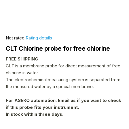
The
Not rated
Rating details
average
CLT Chlorine probe for free chlorine
product
rating
FREE SHIPPING
is
CLF is a membrane probe for direct measurement of free
0,0
chlorine in water.
out
The electrochemical measuring system is separated from
of
the measured water by a special membrane.
5
stars.
For ASEKO automation.
Email us if you want to check
if this probe fits your instrument.
In stock within three days.