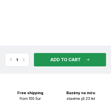
(1 pcs)
in stock
11.08.2026
ADD TO CART
Free shipping
Bazény na míru
from 100 Eur
stavíme již 23 let