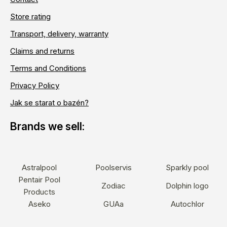
Store rating
Transport, delivery, warranty
Claims and returns
Terms and Conditions
Privacy Policy
Jak se starat o bazén?
Astralpool
Poolservis
Sparkly pool
Pentair Pool
Zodiac
Dolphin logo
Products
Aseko
GUAa
Autochlor