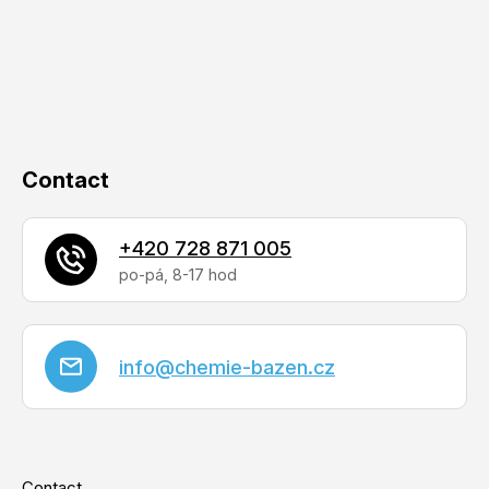
t
e
r
Contact
+420 728 871 005
info
@
chemie-bazen.cz
Contact