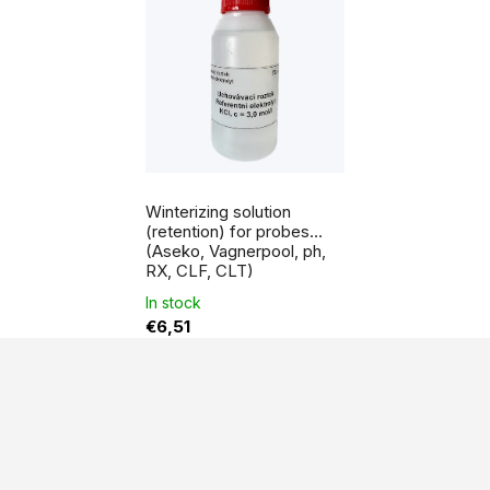
Winterizing solution
(retention) for probes
(Aseko, Vagnerpool, ph,
RX, CLF, CLT)
In stock
€6,51
F
o
o