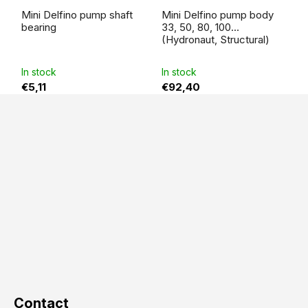
Mini Delfino pump shaft
Mini Delfino pump body
bearing
33, 50, 80, 100
(Hydronaut, Structural)
In stock
In stock
€5,11
€92,40
F
o
o
t
e
r
Contact