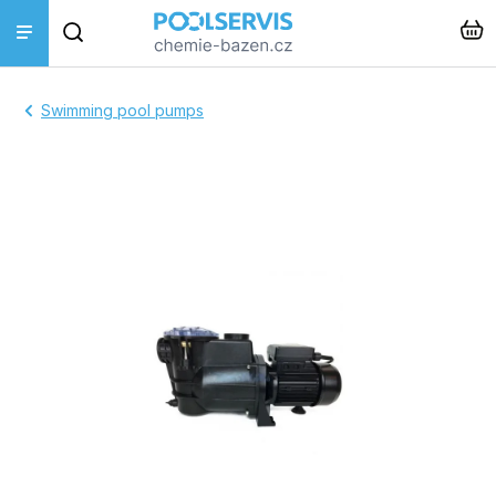
Skip
Search
to
content
Pool treatments
Swimming pool pumps
Pool accessories
Pool cleaners
Piping + pool construction
Heating + Solinators
Instalace a montáž
Hot tub + sauna