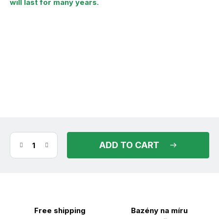
will last for many years.
(9 pcs)
in stock
11.08.2026
ADD TO CART
Free shipping
Bazény na míru