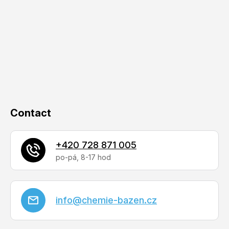
o
t
e
r
Contact
+420 728 871 005
info
@
chemie-bazen.cz