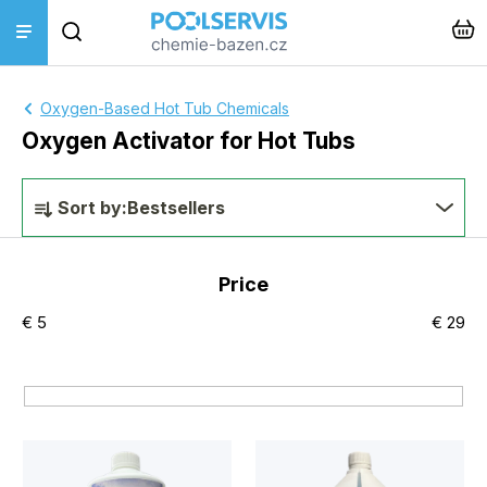
Skip
Search
to
content
Pool treatments
Oxygen-Based Hot Tub Chemicals
Oxygen Activator for Hot Tubs
Pool accessories
P
Sort by:
Bestsellers
Pool cleaners
r
o
Price
Piping + pool construction
d
€
5
€
29
u
Heating + Solinators
c
t
Instalace a montáž
s
L
Hot tub + sauna
o