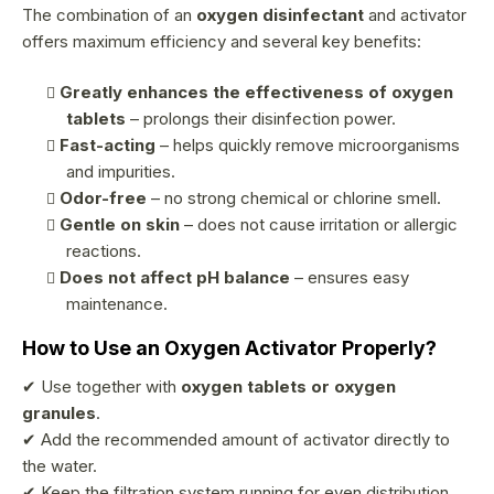
r
The combination of an
oxygen disinfectant
and activator
offers maximum efficiency and several key benefits:
o
l
Greatly enhances the effectiveness of oxygen
s
tablets
– prolongs their disinfection power.
Fast-acting
– helps quickly remove microorganisms
and impurities.
Odor-free
– no strong chemical or chlorine smell.
Gentle on skin
– does not cause irritation or allergic
reactions.
Does not affect pH balance
– ensures easy
maintenance.
How to Use an Oxygen Activator Properly?
✔ Use together with
oxygen tablets or oxygen
granules
.
✔ Add the recommended amount of activator directly to
the water.
✔ Keep the filtration system running for even distribution.