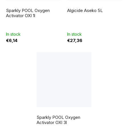
The
average
Sparkly POOL Oxygen
Algicide Aseko 5L
product
rating
Activator OXI 1l
is
5,0
out
of
5
In stock
In stock
stars.
€6,14
€27,36
The
average
Sparkly POOL Oxygen
product
rating
Activator OXI 3l
is