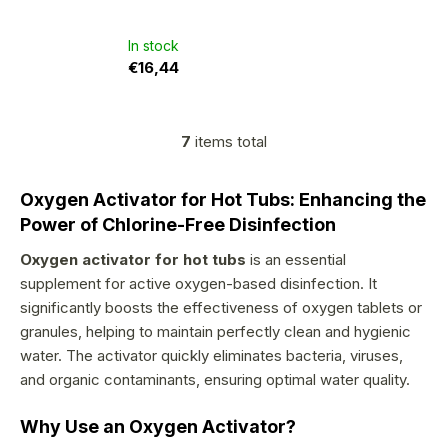
4,2
out
of
5
In stock
stars.
€16,44
7
items total
L
i
Oxygen Activator for Hot Tubs: Enhancing the
s
Power of Chlorine-Free Disinfection
t
Oxygen activator for hot tubs
is an essential
i
supplement for active oxygen-based disinfection. It
n
significantly boosts the effectiveness of oxygen tablets or
g
granules, helping to maintain perfectly clean and hygienic
c
water. The activator quickly eliminates bacteria, viruses,
o
and organic contaminants, ensuring optimal water quality.
n
Why Use an Oxygen Activator?
t