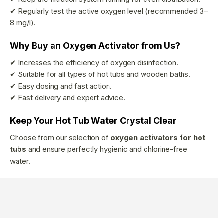
✔ Regularly test the active oxygen level (recommended 3–
8 mg/l).
Why Buy an Oxygen Activator from Us?
✔ Increases the efficiency of oxygen disinfection.
✔ Suitable for all types of hot tubs and wooden baths.
✔ Easy dosing and fast action.
✔ Fast delivery and expert advice.
Keep Your Hot Tub Water Crystal Clear
Choose from our selection of
oxygen activators for hot
tubs
and ensure perfectly hygienic and chlorine-free
water.
F
o