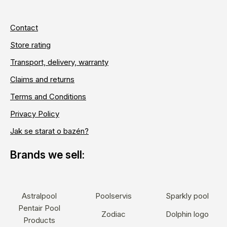
Contact
Store rating
Transport, delivery, warranty
Claims and returns
Terms and Conditions
Privacy Policy
Jak se starat o bazén?
Astralpool
Poolservis
Sparkly pool
Pentair Pool
Zodiac
Dolphin logo
Products