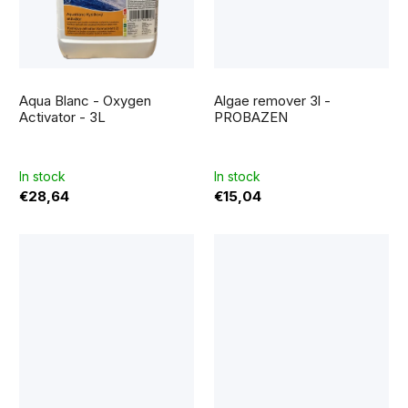
The
average
Aqua Blanc - Oxygen
Algae remover 3l -
product
rating
Activator - 3L
PROBAZEN
is
5,0
out
of
5
In stock
In stock
stars.
€28,64
€15,04