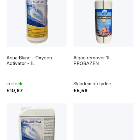
i
r
s
t
t
i
o
n
f
g
The
p
average
Aqua Blanc - Oxygen
Algae remover 1l -
product
r
rating
Activator - 1L
PROBAZEN
is
5,0
o
out
of
5
d
In stock
Skladem do týdne
stars.
€10,67
€5,56
u
c
t
s