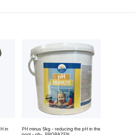
The
average
H in
PH minus 5kg - reducing the pH in the
product
rating
pool - ph-, PROBAZEN