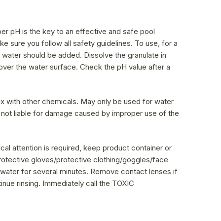
er pH is the key to an effective and safe pool
e sure you follow all safety guidelines. To use, for a
f water should be added. Dissolve the granulate in
over the water surface. Check the pH value after a
ix with other chemicals. May only be used for water
 not liable for damage caused by improper use of the
l attention is required, keep product container or
protective gloves/protective clothing/goggles/face
 water for several minutes. Remove contact lenses if
tinue rinsing. Immediately call the TOXIC