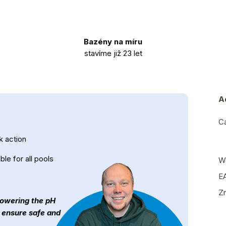
Bazény na míru
stavíme již 23 let
A
C
k action
ble for all pools
W
E
Z
 lowering the pH
n ensure safe and