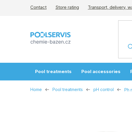
Skip
Contact
Store rating
Transport, delivery, w
to
content
Pool treatments
Pool accessories
Home
Pool treatments
pH control
Ph m