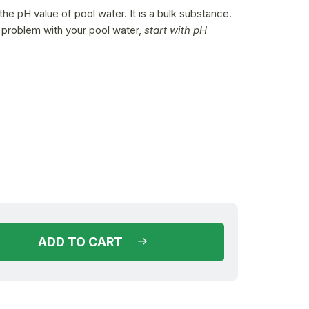
he pH value of pool water. It is a bulk substance.
a problem with your pool water,
start with pH
(16 pcs)
in stock
ADD TO CART