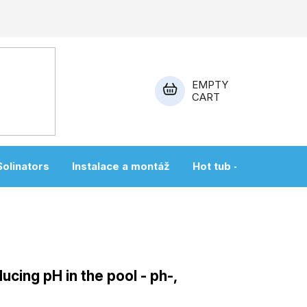
EMPTY
CART
SHOPPING
CART
Solinators
Instalace a montáž
Hot tub + sauna
ucing pH in the pool - ph-,