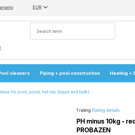
EUR
arranty
Pool cleaners
Piping + pool construction
Heating + 
inus for pool, pond, hot tub (liquid and bulk)
The
1 rating
Rating details
average
PH minus 10kg - red
product
PROBAZEN
rating