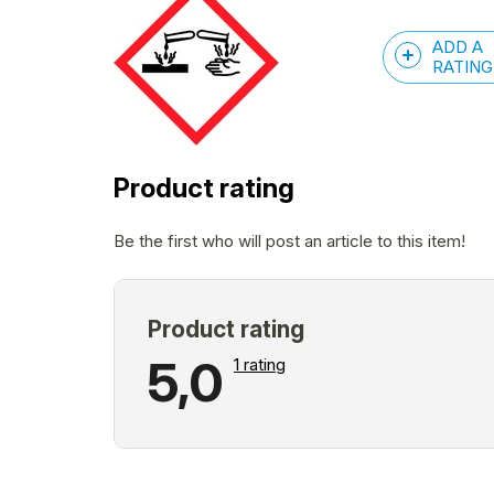
ADD A
RATING
Product rating
Be the first who will post an article to this item!
The
5,0
1 rating
average
product
rating
is
5,0
out
of
L