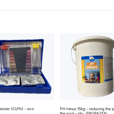
tester (Cl/Ph) - eco
PH minus 15kg - reducing the p
the pool - ph-, PROBAZEN