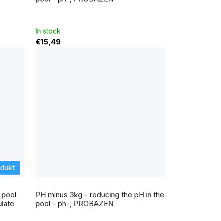
is
4,0
out
of
5
In stock
stars.
€15,49
odukt
The
average
 pool
PH minus 3kg - reducing the pH in the
product
rating
late
pool - ph-, PROBAZEN
is
5,0
out