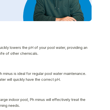
uickly lowers the pH of your pool water, providing an
ife of other chemicals.
h minus is ideal for regular pool water maintenance.
r will quickly have the correct pH.
rge indoor pool, Ph minus will effectively treat the
mming needs.