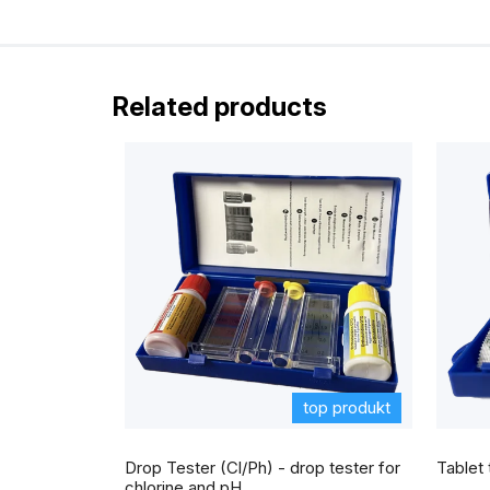
5
i
stars.
s
t
Related products
o
f
r
a
t
i
n
g
s
top produkt
The
average
Drop Tester (Cl/Ph) - drop tester for
Tablet 
product
rating
chlorine and pH