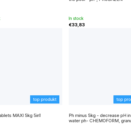
k
In stock
€33,83
top produkt
top pr
e
ablets MAXI 5kg 5in1
Ph minus 5kg - decrease pH in
t
water ph- CHEMOFORM, granu