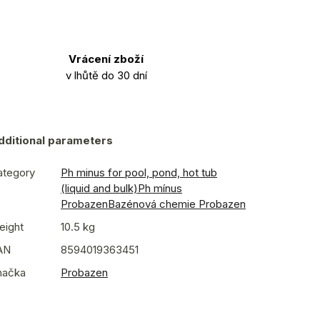
Vrácení zboží
v lhůtě do 30 dní
dditional parameters
ategory
Ph minus for pool, pond, hot tub
(liquid and bulk)
Ph mínus
Probazen
Bazénová chemie Probazen
eight
10.5 kg
AN
8594019363451
načka
Probazen