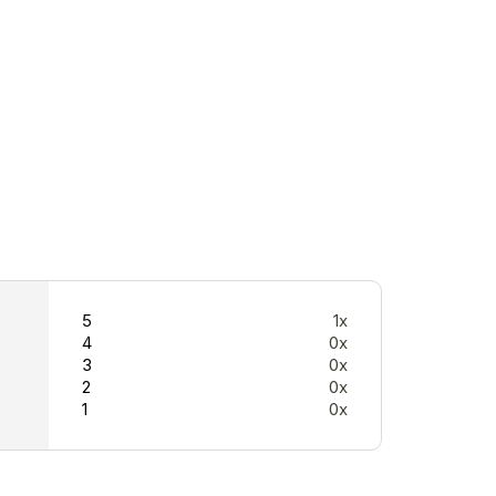
5
1x
4
0x
3
0x
2
0x
1
0x