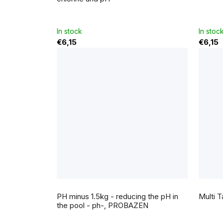
is
5,0
out
of
5
In stock
In stoc
stars.
€6,15
€6,15
The
averag
PH minus 1.5kg - reducing the pH in
Multi T
produc
rating
the pool - ph-, PROBAZEN
is
5,0
out