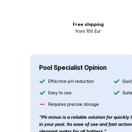
Free shipping
from 100 Eur
Pool Specialist Opinion
Effective pH reduction
Quic
Easy to use
Suita
Requires precise dosage
"Ph minus is a reliable solution for quickly
in your pool. Its ease of use and fast actio
pleasant water for all bathers."