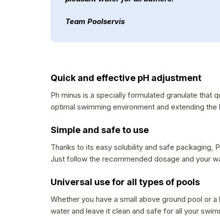
Team Poolservis
Quick and effective pH adjustment
Ph minus is a specially formulated granulate that q
optimal swimming environment and extending the l
Simple and safe to use
Thanks to its easy solubility and safe packaging, P
Just follow the recommended dosage and your wate
Universal use for all types of pools
Whether you have a small above ground pool or a la
water and leave it clean and safe for all your swi