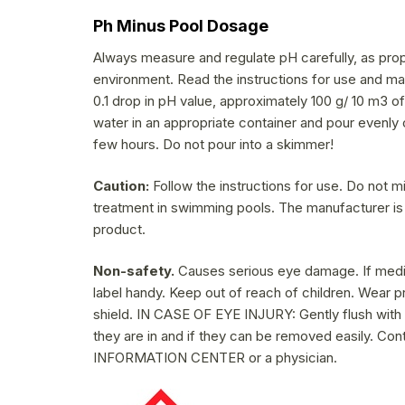
Ph Minus Pool Dosage
Always measure and regulate pH carefully, as prop
environment. Read the instructions for use and mak
0.1 drop in pH value, approximately 100 g/ 10 m3 o
water in an appropriate container and pour evenly 
few hours. Do not pour into a skimmer!
Caution:
Follow the instructions for use. Do not m
treatment in swimming pools. The manufacturer is
product.
Non-safety.
Causes serious eye damage. If medica
label handy. Keep out of reach of children. Wear 
shield. IN CASE OF EYE INJURY: Gently flush with
they are in and if they can be removed easily. Con
INFORMATION CENTER or a physician.