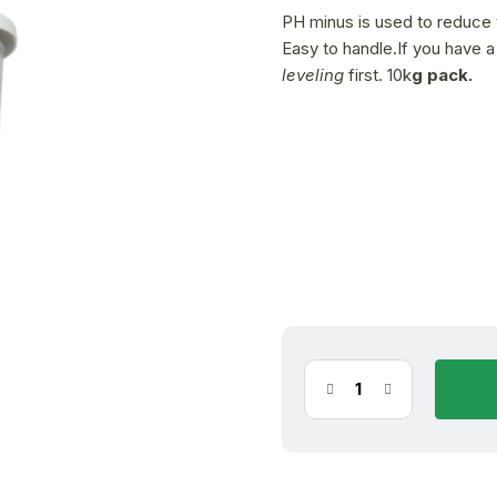
is
PH minus is used to reduce t
5,0
Easy to handle.If you have 
out
leveling
first. 10k
g pack.
of
5
stars.
11.08.2026