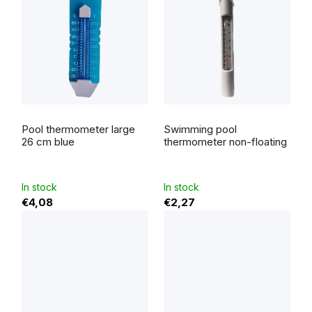
Pool thermometer large
Swimming pool
26 cm blue
thermometer non-floating
In stock
In stock
€4,08
€2,27