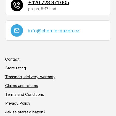
+420 728 871 005
info
@
chemie-bazen.cz
Contact
Store rating
Transport, delivery, warranty
Claims and returns
Terms and Conditions
Privacy Policy
Jak se starat o bazén?