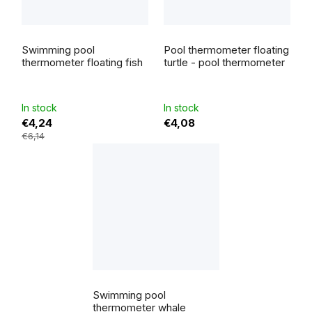
Swimming pool
Pool thermometer floating
thermometer floating fish
turtle - pool thermometer
In stock
In stock
€4,24
€4,08
€6,14
Swimming pool
thermometer whale