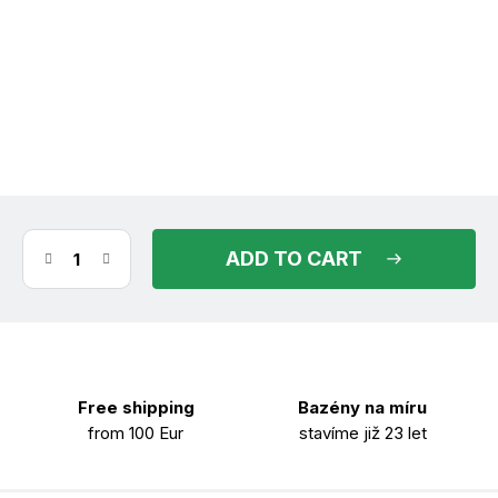
(>30 pcs)
in stock
11.08.2026
ADD TO CART
Free shipping
Bazény na míru
from 100 Eur
stavíme již 23 let