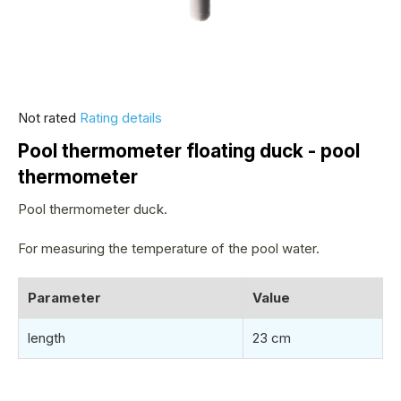
The
Not rated
Rating details
average
Pool thermometer floating duck - pool
product
thermometer
rating
is
Pool thermometer duck.
0,0
out
For measuring the temperature of the pool water.
of
5
Parameter
Value
stars.
length
23 cm