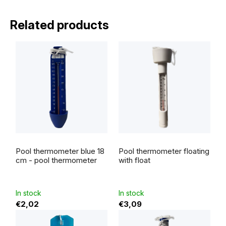
Related products
Pool thermometer blue 18
Pool thermometer floating
cm - pool thermometer
with float
In stock
In stock
€2,02
€3,09