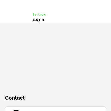
In stock
€4,08
F
o
o
t
e
r
Contact