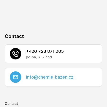
c
e
o
r
n
t
r
o
Contact
l
s
+420 728 871 005
info
@
chemie-bazen.cz
Contact