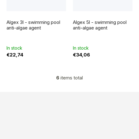
The
average
Algex 3l - swimming pool
Algex 5l - swimming pool
product
rating
anti-algae agent
anti-algae agent
is
5,0
out
of
5
In stock
In stock
stars.
€22,74
€34,06
6
items total
L
i
s
F
t
o
i
n
o
g
t