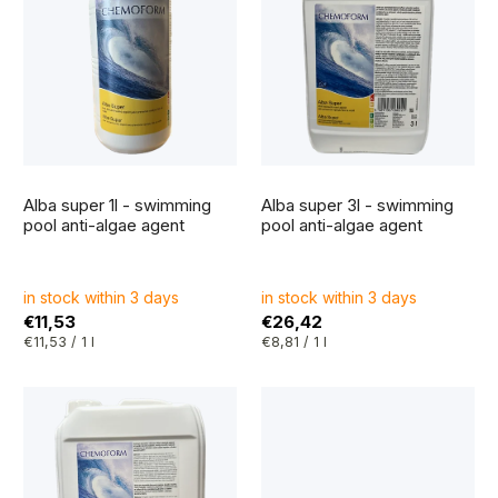
i
r
s
t
t
i
o
n
f
g
The
The
p
average
average
Alba super 1l - swimming
Alba super 3l - swimming
product
product
r
rating
rating
pool anti-algae agent
pool anti-algae agent
is
is
5,0
5,0
o
out
out
of
of
5
5
d
in stock within 3 days
in stock within 3 days
stars.
stars.
€11,53
€26,42
u
Measure
Measure
€11,53 / 1 l
€8,81 / 1 l
price:
price:
c
t
s