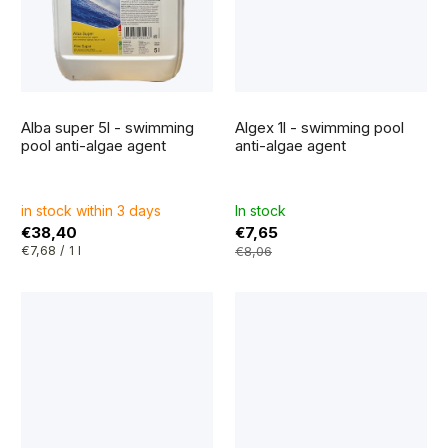
The
average
Alba super 5l - swimming
Algex 1l - swimming pool
product
rating
pool anti-algae agent
anti-algae agent
is
5,0
out
of
5
in stock within 3 days
In stock
stars.
€38,40
€7,65
Measure
€7,68 / 1 l
€8,06
price: