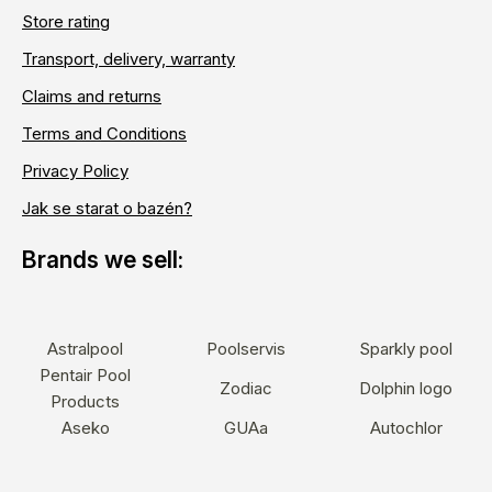
Store rating
Transport, delivery, warranty
Claims and returns
Terms and Conditions
Privacy Policy
Jak se starat o bazén?
Astralpool
Poolservis
Sparkly pool
Pentair Pool
Zodiac
Dolphin logo
Products
Aseko
GUAa
Autochlor