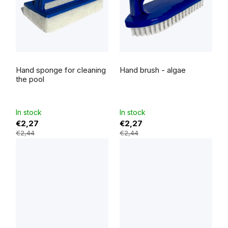
The
The
average
average
Hand sponge for cleaning
Hand brush - algae
product
product
rating
rating
the pool
is
is
5,0
5,0
out
out
of
of
5
5
In stock
In stock
stars.
stars.
€2,27
€2,27
€2,44
€2,44