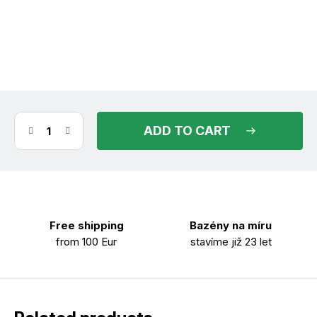
(>30 pcs)
in stock
11.08.2026
ADD TO CART
Free shipping
Bazény na míru
from 100 Eur
stavíme již 23 let