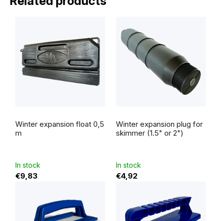
Related products
Winter expansion float 0,5
Winter expansion plug for
m
skimmer (1.5" or 2")
In stock
In stock
€9,83
€4,92