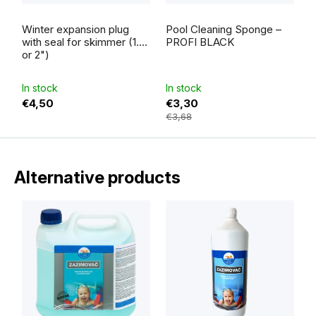
The
average
Winter expansion plug
Pool Cleaning Sponge –
product
rating
with seal for skimmer (1.5"
PROFI BLACK
is
or 2")
5,0
out
of
5
In stock
In stock
stars.
€4,50
€3,30
€3,68
Alternative products