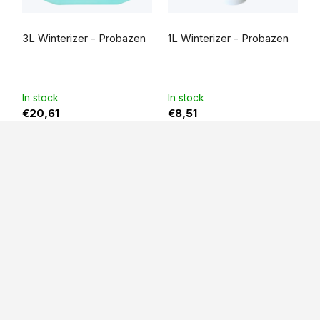
The
average
3L Winterizer - Probazen
1L Winterizer - Probazen
product
rating
is
5,0
out
of
5
In stock
In stock
stars.
€20,61
€8,51
F
o
o
t
e
r