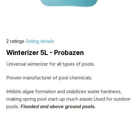
The
2 ratings
Rating details
average
Winterizer 5L - Probazen
product
rating
Universal winterizer for all types of pools.
is
Proven manufacturer of pool chemicals.
5,0
out
Inhibits algae formation and stabilizes water hardness,
of
making spring pool start-up much easier.Used for outdoor
5
pools.
Flooded and above ground pools
.
stars.