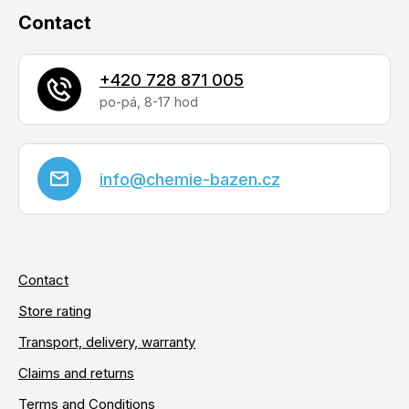
Contact
+420 728 871 005
info
@
chemie-bazen.cz
Contact
Store rating
Transport, delivery, warranty
Claims and returns
Terms and Conditions