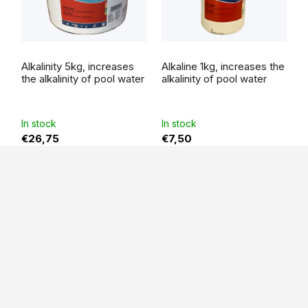
Alkalinity 5kg, increases
Alkaline 1kg, increases the
the alkalinity of pool water
alkalinity of pool water
In stock
In stock
€26,75
€7,50
F
o
o
t
e
r