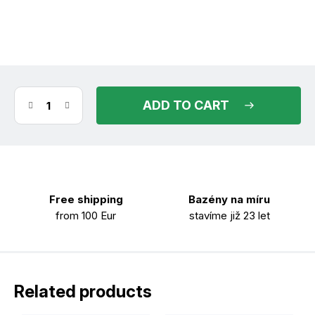
(10 pcs)
in stock
11.08.2026
ADD TO CART
Free shipping
Bazény na míru
from 100 Eur
stavíme již 23 let
Related products