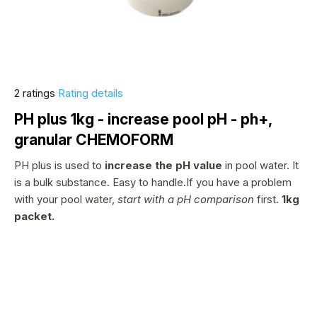
The
2 ratings
Rating details
average
PH plus 1kg - increase pool pH - ph+,
product
granular CHEMOFORM
rating
is
PH plus is used to
increase the pH value
in pool water. It
1,5
is a bulk substance. Easy to handle.If you have a problem
out
with your pool water,
start with a pH comparison
first.
1kg
of
packet.
5
stars.