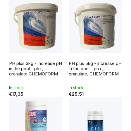
The
average
PH plus 3kg - increase pH
PH plus 5kg - increase pH
product
rating
in the pool - ph+,
in the pool - ph+,
is
granulate CHEMOFORM
granulate, CHEMOFORM
5,0
out
of
5
In stock
In stock
stars.
€17,35
€25,51