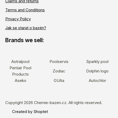
Claims and returns
Terms and Conditions
Privacy Policy
Jak se starat o bazén?
Astralpool
Poolservis
Sparkly pool
Pentair Pool
Zodiac
Dolphin logo
Products
Aseko
GUAa
Autochlor
Copyright 2026
Chemie-bazen.cz
. All rights reserved.
Created by Shoptet