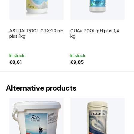
ASTRALPOOL CTX-20 pH
GUAa POOL pH plus 1,4
plus 1kg
kg
In stock
In stock
€8,61
€9,85
Alternative products