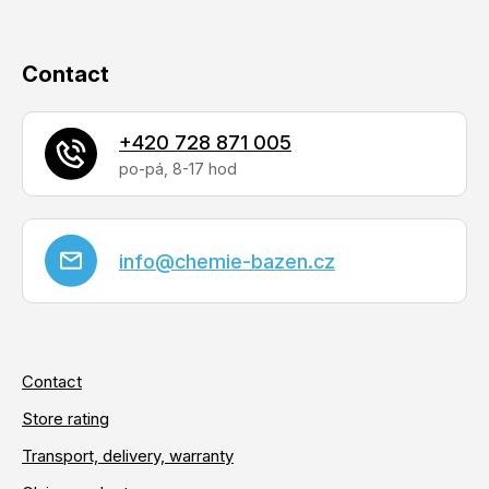
Contact
+420 728 871 005
info
@
chemie-bazen.cz
Contact
Store rating
Transport, delivery, warranty