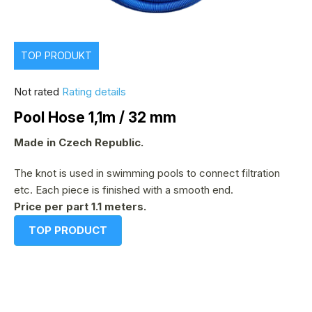
TOP PRODUKT
The
Not rated
Rating details
average
Pool Hose 1,1m / 32 mm
product
rating
Made in Czech Republic.
is
The knot is used in swimming pools to connect filtration
0,0
etc. Each piece is finished with a smooth end.
out
Price per part 1.1 meters.
of
5
TOP PRODUCT
stars.