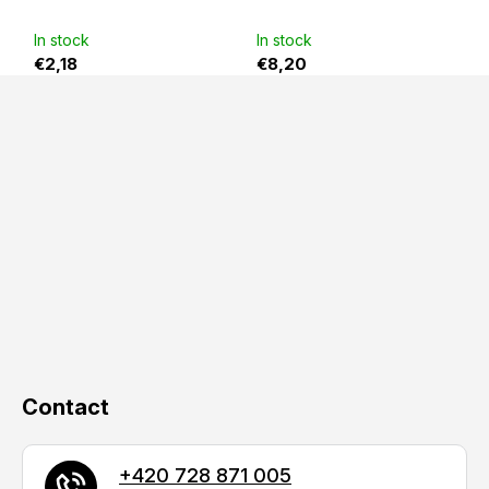
out
of
5
In stock
In stock
stars.
€2,18
€8,20
F
o
o
t
e
r
Contact
+420 728 871 005