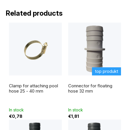
Related products
top produkt
The
average
Clamp for attaching pool
Connector for floating
product
rating
hose 25 - 40 mm
hose 32 mm
is
5,0
out
of
5
In stock
In stock
stars.
€0,78
€1,81