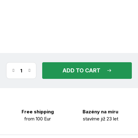
(>30 m)
in stock
11.08.2026
ADD TO CART
Free shipping
Bazény na míru
from 100 Eur
stavíme již 23 let