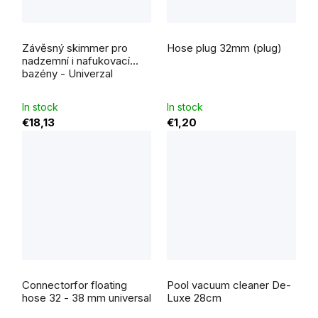
Závěsný skimmer pro
Hose plug 32mm (plug)
nadzemní i nafukovací
bazény - Univerzal
In stock
In stock
€18,13
€1,20
The
average
Connectorfor floating
Pool vacuum cleaner De-
product
rating
hose 32 - 38 mm universal
Luxe 28cm
is
5,0