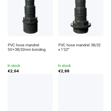
The
average
PVC hose mandrel
PVC hose mandrel 38/32
product
rating
50x38/32mm bonding
x 1 1/2"
is
4,0
out
of
5
In stock
In stock
stars.
€2,64
€2,88