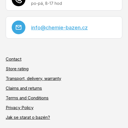
info
@
chemie-bazen.cz
Contact
Store rating
Transport, delivery, warranty
Claims and returns
Terms and Conditions
Privacy Policy
Jak se starat o bazén?